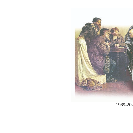
1989-20