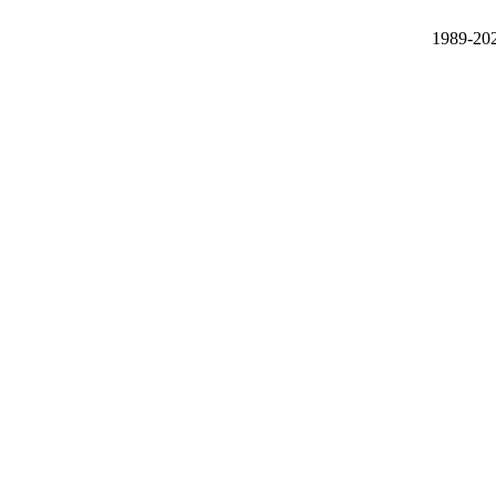
1989-20